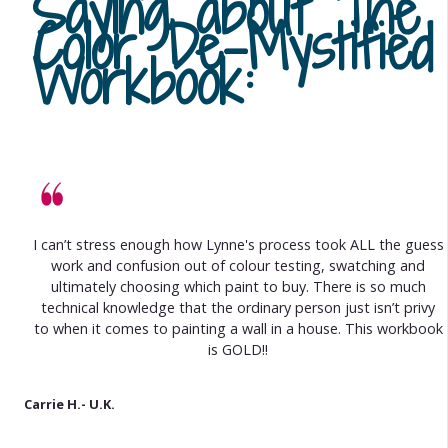
Saying about
The
Color De-Mystified
Workbook
:
I can’t stress enough how Lynne's process took ALL the guess
work and confusion out of colour testing, swatching and
ultimately choosing which paint to buy. There is so much
technical knowledge that the ordinary person just isn’t privy
to when it comes to painting a wall in a house. This workbook
is GOLD!!
Carrie H.- U.K.