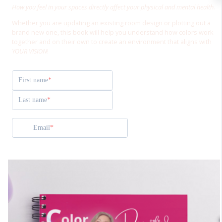
How you feel in your spaces directly affect your physical and mental health.
Whether you are updating an existing room design or plotting out a
brand new one, this book will help you understand how colors work
together and on their own to create an environment that aligns with
YOUR VISION
!
First name
Last name
Email