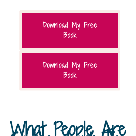
Download My Free
Book
Download My Free
Book
What People Are