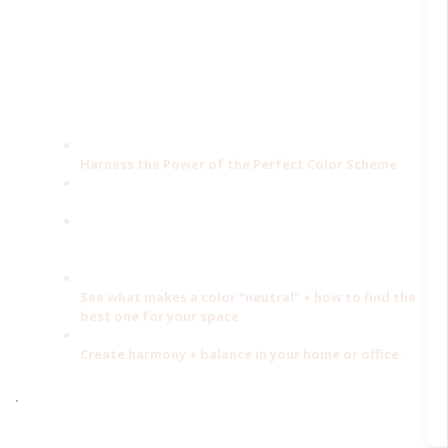
When you understand how color affects you, your brain, and
the way colors work together; you can begin to use color to
transform your home and your life.
This free guide will help you:
Harness the Power of the Perfect Color Scheme
Learn to combine colors to get the effect you want
Understand how the energies of each color affects
how your room looks + feels
See what makes a color "neutral" + how to find the
best one for your space
Create harmony + balance in your home or office.