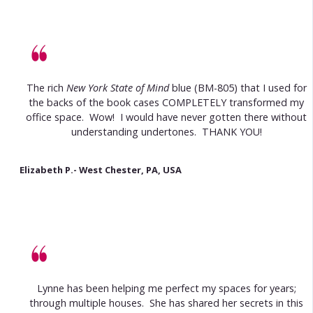
The rich
New York State of Mind
blue (BM-805) that I used for
the backs of the book cases COMPLETELY transformed my
office space. Wow! I would have never gotten there without
understanding undertones. THANK YOU!
Elizabeth P.- West Chester, PA, USA
Lynne has been helping me perfect my spaces for years;
through multiple houses. She has shared her secrets in this