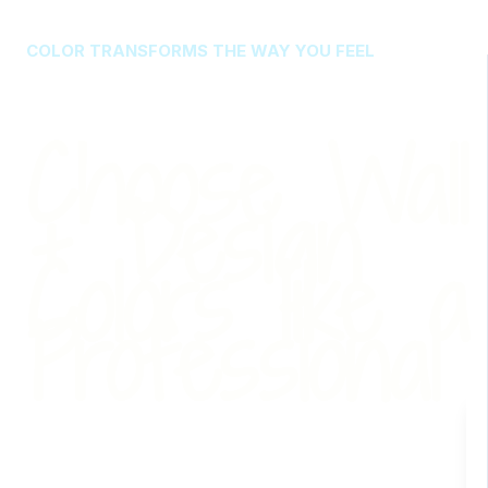
COLOR TRANSFORMS THE WAY YOU FEEL
Choose Wall
+ Design
Colors like a
Professional