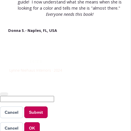
guide! I now understand what she means when she is
looking for a color and tells me she is "almost there."
Everyone needs this book!
Donna S.- Naples, FL, USA
Terms
Lynne Niehaus Interiors · 2024
Cancel
Submit
Cancel
OK