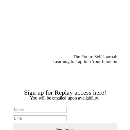
The Future Self Journal:
Learning to Tap Into Your Intuition
Sign up for Replay access here!
You will be emailed upon availability.