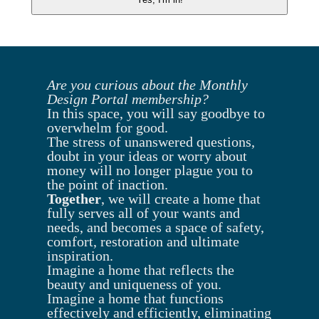
Are you curious about the Monthly
Design Portal membership?
In this space, you will say goodbye to
overwhelm for good.
The stress of unanswered questions,
doubt in your ideas or worry about
money will no longer plague you to
the point of inaction.
Together
, we will create a home that
fully serves all of your wants and
needs, and becomes a space of safety,
comfort, restoration and ultimate
inspiration.
Imagine a home that reflects the
beauty and uniqueness of you.
Imagine a home that functions
effectively and efficiently, eliminating