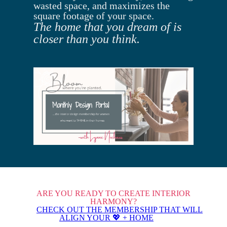
wasted space, and maximizes the
square footage of your space.
The home that you dream of is
closer than you think.
ARE YOU READY TO CREATE INTERIOR
HARMONY?
CHECK OUT THE MEMBERSHIP THAT WILL
ALIGN YOUR 💖 + HOME