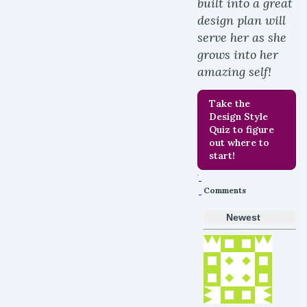
built into a great
design plan will
serve her as she
grows into her
amazing self!
Take the
Design Style
Quiz to figure
out where to
start!
Comments
Newest