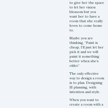
to give her the space
to let her vision
blossom but you
want her to have a
room that she really
loves to come home
to.
Maybe you are
thinking, “Paint is
cheap, I’ll just let her
pick it and we will
paint it something
better when she’s
older.”
The only effective
way to design a room
is to plan. Designing
IS planning, with
intention and style.
When you want to
create a room with a