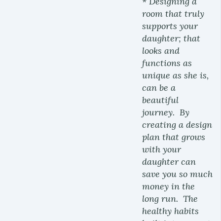
* Designing a
room that truly
supports your
daughter; that
looks and
functions as
unique as she is,
can be a
beautiful
journey. By
creating a design
plan that grows
with your
daughter can
save you so much
money in the
long run. The
healthy habits