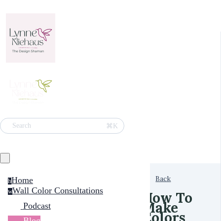
⌘K
Search
Back
Home
h
Wall Color Consultations
w
How To
Make
Podcast
Colors
Blog