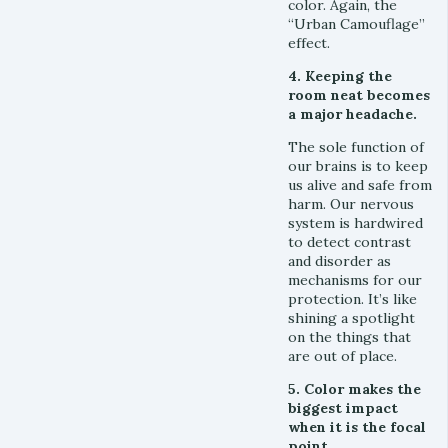
color. Again, the
“Urban Camouflage”
effect.
4. Keeping the
room neat becomes
a major headache.
The sole function of
our brains is to keep
us alive and safe from
harm. Our nervous
system is hardwired
to detect contrast
and disorder as
mechanisms for our
protection. It’s like
shining a spotlight
on the things that
are out of place.
5. Color makes the
biggest impact
when it is the focal
point.