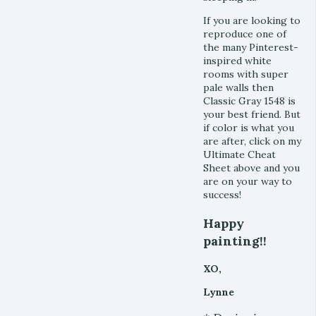
If you are looking to
reproduce one of
the many Pinterest-
inspired white
rooms with super
pale walls then
Classic Gray 1548 is
your best friend. But
if color is what you
are after, click on my
Ultimate Cheat
Sheet above and you
are on your way to
success!
Happy
painting!!
XO,
Lynne