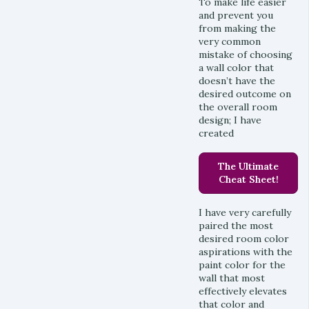
To make life easier
and prevent you
from making the
very common
mistake of choosing
a wall color that
doesn’t have the
desired outcome on
the overall room
design; I have
created
The Ultimate
Cheat Sheet!
I have very carefully
paired the most
desired room color
aspirations with the
paint color for the
wall that most
effectively elevates
that color and