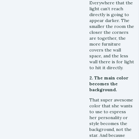
Everywhere that the
light can’t reach
directly is going to
appear darker. The
smaller the room the
closer the corners
are together, the
more furniture
covers the wall
space, and the less
wall there is for light
to hit it directly.
2. The main color
becomes the
background.
That super awesome
color that she wants
to use to express
her personality or
style becomes the
background, not the
star. And because