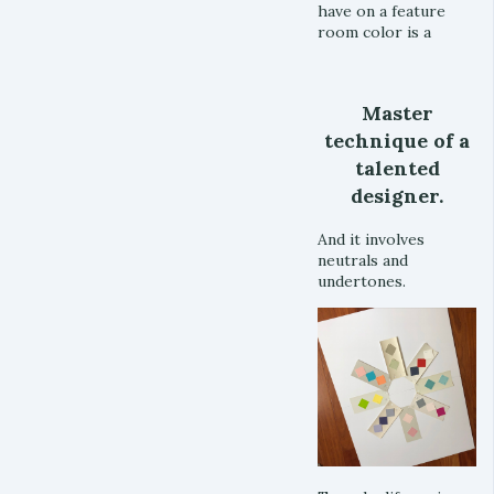
have on a feature
room color is a
Master
technique of a
talented
designer.
And it involves
neutrals and
undertones.