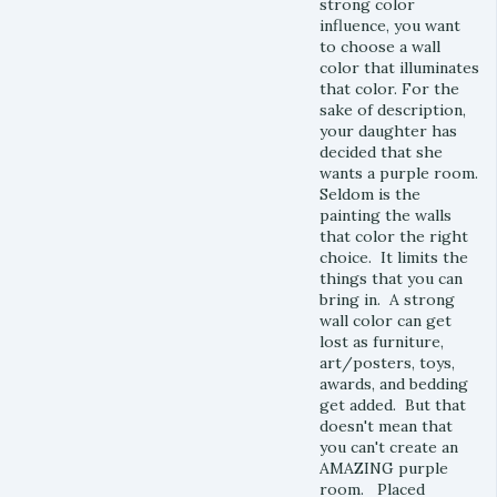
strong color
influence, you want
to choose a wall
color that illuminates
that color. For the
sake of description,
your daughter has
decided that she
wants a purple room.
Seldom is the
painting the walls
that color the right
choice. It limits the
things that you can
bring in. A strong
wall color can get
lost as furniture,
art/posters, toys,
awards, and bedding
get added. But that
doesn't mean that
you can't create an
AMAZING purple
room. Placed