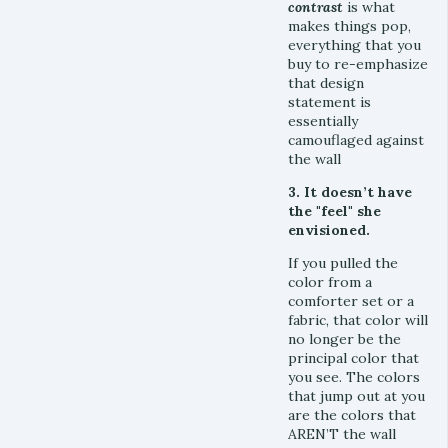
contras
t
is what
makes things pop,
everything that you
buy to re-emphasize
that design
statement is
essentially
camouflaged against
the wall
3. It doesn’t have
the "feel" she
envisioned.
If you pulled the
color from a
comforter set or a
fabric, that color will
no longer be the
principal color that
you see. The colors
that jump out at you
are the colors that
AREN’T the wall