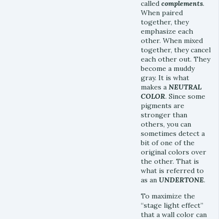
called
complements
.
When paired
together, they
emphasize each
other. When mixed
together, they cancel
each other out. They
become a muddy
gray. It is what
makes a
NEUTRAL
COLOR
. Since some
pigments are
stronger than
others, you can
sometimes detect a
bit of one of the
original colors over
the other. That is
what is referred to
as an
UNDERTONE
.
To maximize the
“stage light effect”
that a wall color can