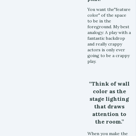
You want the"feature
color" of the space
to be in the
foreground. My best
analogy: A play with a
fantastic backdrop
and really crappy
actors is only ever
going to be a crappy
play.
“Think of wall
color as the
stage lighting
that draws
attention to
the room.”
When you make the