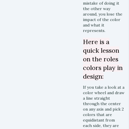
mistake of doing it
the other way
around, you lose the
impact of the color
and what it
represents.
Here is a
quick lesson
on the roles
colors play in
design:
If you take a look at a
color wheel and draw
a line straight
through the center
on any axis and pick 2
colors that are
equidistant from
each side, they are