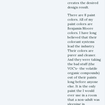
creates the desired
design result.
There are 8 paint
colors. All of my
paint colors are
Benjamin Moore
colors. I have long
believed that their
colorant systems
lead the industry.
Their colors are
purer and cleaner.
And they were taking
the bad stuff (the
VOC's- the volatile
organic compounds)
out of their paints
long before anyone
else. It is the only
paint the I would
ever use in a room
that a non-adult was
sleeping in.