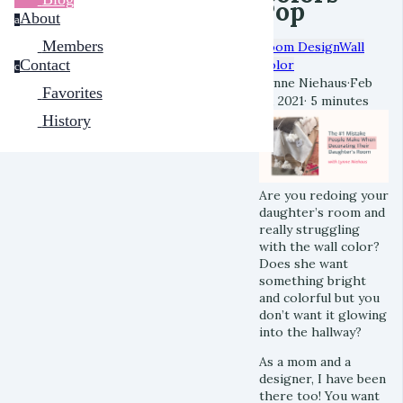
Pop
About
a
Members
Room Design
Wall
Contact
Color
c
Lynne Niehaus
·
Feb
Favorites
16, 2021
·
5 minutes
History
Are you redoing your
daughter’s room and
really struggling
with the wall color?
Does she want
something bright
and colorful but you
don’t want it glowing
into the hallway?
As a mom and a
designer, I have been
there too! You want