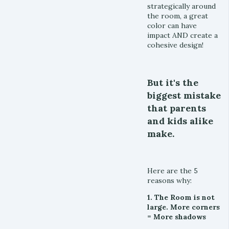
strategically around
the room, a great
color can have
impact AND create a
cohesive design!
But it's the
biggest mistake
that parents
and kids alike
make.
Here are the 5
reasons why:
1. The Room is not
large. More corners
= More shadows