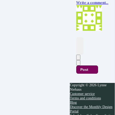
Write a comment...
Post
Copyright © 2026 Lynne
Niehaus
Customer service
Terms and conditions
Blog
Discover the Monthly Design
Portal