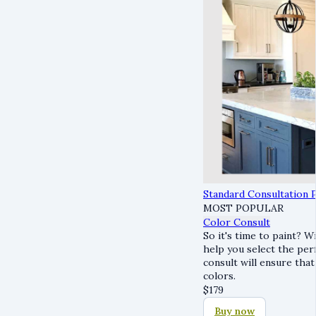
Standard Consultation 
MOST POPULAR
Color Consult
So it's time to paint? W
help you select the per
consult will ensure that
colors.
$
179
Buy now