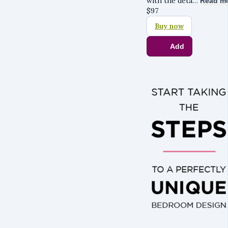
with the deta…
Read m
$
97
Buy now
Add