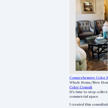
Comprehensive Color S
Whole Home/New Home
Color Consult
It's time to stop collec
commercial space.
I created this consultati