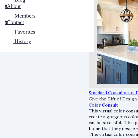
About
a
Members
Contact
c
Favorites
History
Standard Consultation P
Give the Gift of Design
Color Consult
This virtual color cons
create a gorgeous colo
can be stressful. This
home that they desire 
This virtual color cons