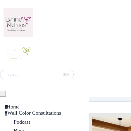
⌘K
Search
Home
h
Wall Color Consultations
w
Podcast
Blog