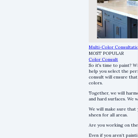
Multi-Color Consultati
MOST POPULAR
Color Consult
So it's time to paint? W
help you select the per
consult will ensure that
colors.
Together, we will harmo
and hard surfaces. We wi
We will make sure that y
sheen for all areas.
Are you working on th
Even if you aren’t paint