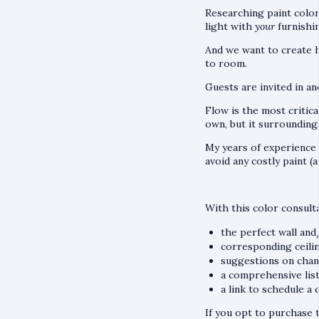
Researching paint color
light with
your
furnishi
And we want to create 
to room.
Guests are invited in an
Flow is the most critic
own, but it surroundings
My years of experience
avoid any costly paint (
With this color consult
the perfect wall an
corresponding ceilin
suggestions on chang
a comprehensive list
a link to schedule a
If you opt to purchase t