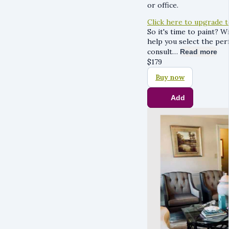
or office.
Click here to upgrade 
So it's time to paint? W
help you select the per
consult…
Read more
$
179
Buy now
Add