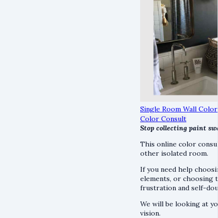
Single Room Wall Color
Color Consult
Stop collecting paint sw
This online color consu
other isolated room.
If you need help choosi
elements, or choosing tr
frustration and self-d
We will be looking at y
vision.