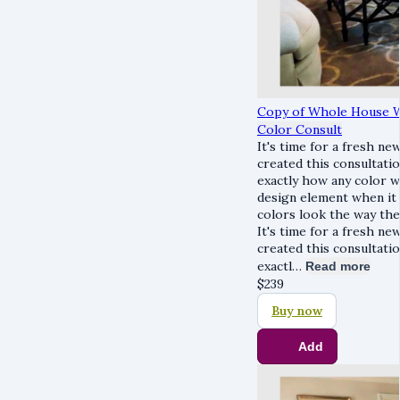
Copy of Whole House W
Color Consult
It's time for a fresh new
created this consultatio
exactly how any color wi
design element when it
colors look the way they
It's time for a fresh new
created this consultatio
exactl…
Read more
$
239
Buy now
Add