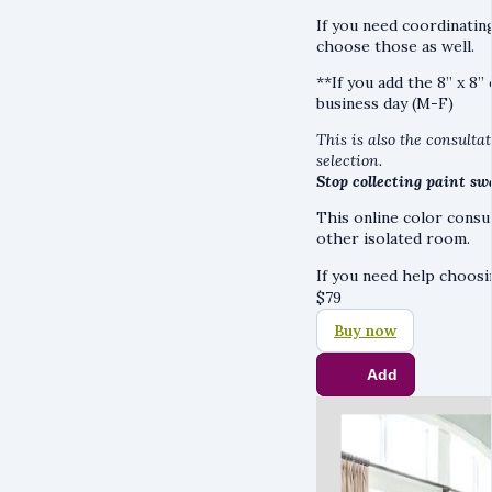
If you need coordinatin
choose those as well.
**If you add the 8” x 8”
business day (M-F)
This is also the consultat
selection.
Stop collecting paint sw
This online color consu
other isolated room.
If you need help choos
$
79
Buy now
Add