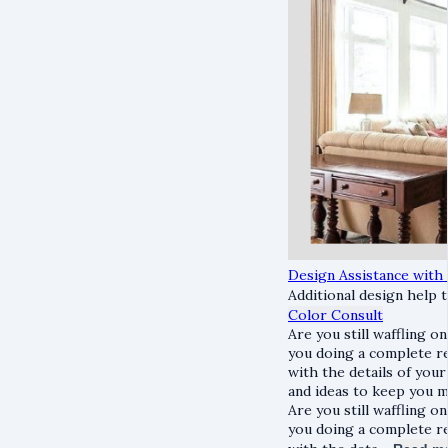
Design Assistance with
Additional design help t
Color Consult
Are you still waffling o
you doing a complete re
with the details of your
and ideas to keep you 
Are you still waffling o
you doing a complete re