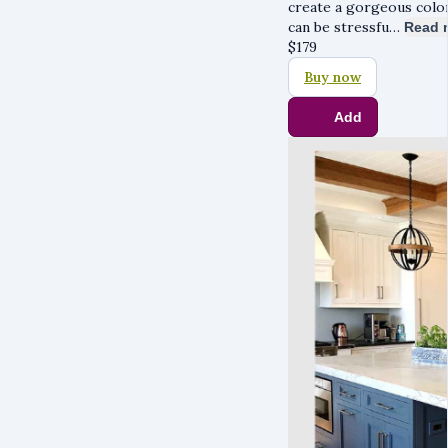
create a gorgeous colo
can be stressfu…
Read 
$
179
Buy now
Add