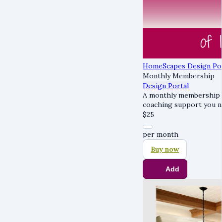
HomeScapes Design Po
Monthly Membership
Design Portal
A monthly membership g
coaching support you n
$
25
per month
Buy now
Add