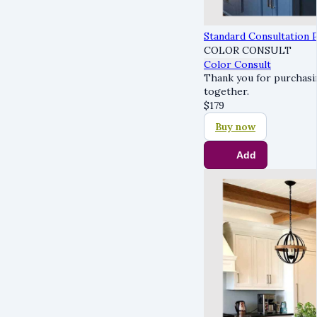
Standard Consultation 
COLOR CONSULT
Color Consult
Thank you for purchasin
together.
$
179
Buy now
Add