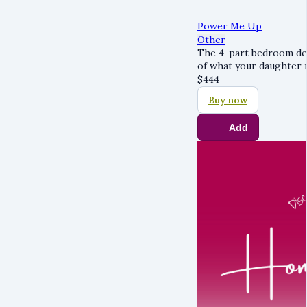
Power Me Up
Other
The 4-part bedroom des
of what your daughter 
$
444
Buy now
Add