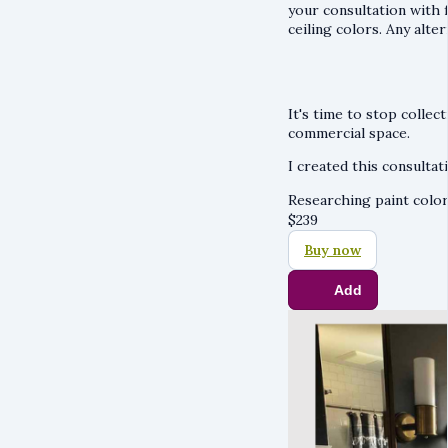
your consultation with f
ceiling colors. Any alte
It's time to stop collec
commercial space.
I created this consultati
Researching paint color
$
239
Buy now
Add